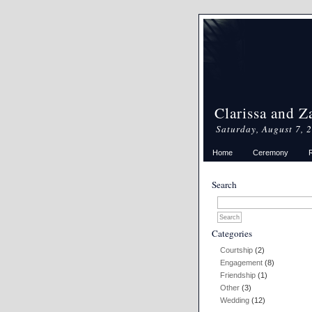
Clarissa and Z
Saturday, August 7, 
Home
Ceremony
Search
Categories
Courtship
(2)
Engagement
(8)
Friendship
(1)
Other
(3)
Wedding
(12)