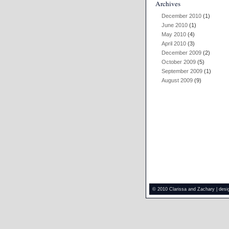
Archives
December 2010
(1)
June 2010
(1)
May 2010
(4)
April 2010
(3)
December 2009
(2)
October 2009
(5)
September 2009
(1)
August 2009
(9)
© 2010 Clarissa and Zachary | des