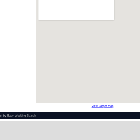
View Larger Map
ign by
Easy Wedding Search