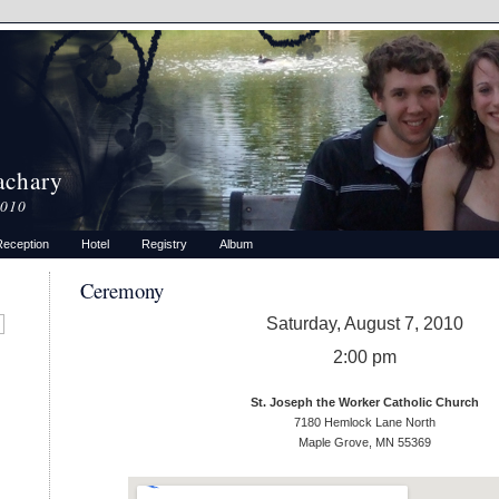
achary
2010
Reception
Hotel
Registry
Album
Ceremony
Saturday, August 7, 2010
2:00 pm
St. Joseph the Worker Catholic Church
7180 Hemlock Lane North
Maple Grove, MN 55369