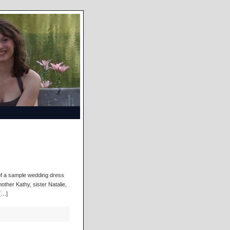
d of a sample wedding dress
other Kathy, sister Natalie,
[…]