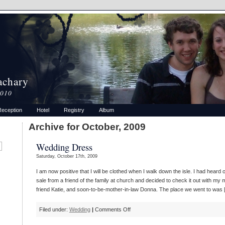
achary
2010
Reception
Hotel
Registry
Album
Archive for October, 2009
Wedding Dress
Saturday, October 17th, 2009
I am now positive that I will be clothed when I walk down the isle. I had hear
sale from a friend of the family at church and decided to check it out with my m
friend Katie, and soon-to-be-mother-in-law Donna. The place we went to was 
on
Filed under:
Wedding
|
Comments Off
Wedding