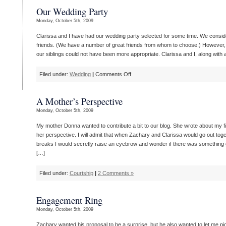
Dress
Our Wedding Party
Monday, October 5th, 2009
Clarissa and I have had our wedding party selected for some time. We consi
friends. (We have a number of great friends from whom to choose.) However, 
our siblings could not have been more appropriate. Clarissa and I, along with all
on
Filed under:
Wedding
|
Comments Off
Our
Wedding
A Mother’s Perspective
Party
Monday, October 5th, 2009
My mother Donna wanted to contribute a bit to our blog. She wrote about my fi
her perspective. I will admit that when Zachary and Clarissa would go out toget
breaks I would secretly raise an eyebrow and wonder if there was something 
[…]
Filed under:
Courtship
|
2 Comments »
Engagement Ring
Monday, October 5th, 2009
Zachary wanted his proposal to be a surprise, but he also wanted to let me pi