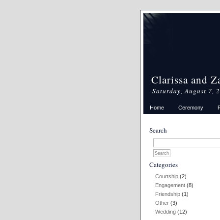
Clarissa and Z
Saturday, August 7, 
Home
Ceremony
Search
Categories
Courtship
(2)
Engagement
(8)
Friendship
(1)
Other
(3)
Wedding
(12)