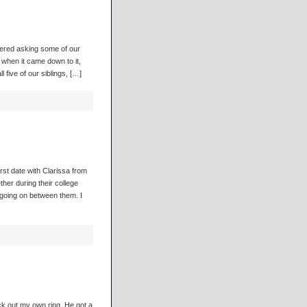
dered asking some of our
when it came down to it,
 five of our siblings, […]
rst date with Clarissa from
her during their college
going on between them. I
ck out my own ring. He got a