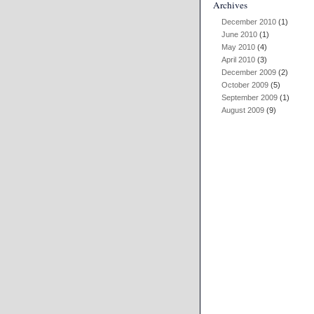
Archives
December 2010
(1)
June 2010
(1)
May 2010
(4)
April 2010
(3)
December 2009
(2)
October 2009
(5)
September 2009
(1)
August 2009
(9)