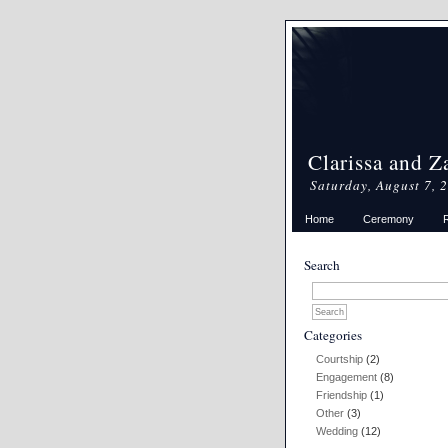
Clarissa and Z
Saturday, August 7, 
Home
Ceremony
Search
Categories
Courtship
(2)
Engagement
(8)
Friendship
(1)
Other
(3)
Wedding
(12)