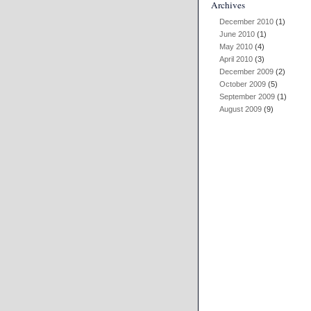
Archives
December 2010
(1)
June 2010
(1)
May 2010
(4)
April 2010
(3)
December 2009
(2)
October 2009
(5)
September 2009
(1)
August 2009
(9)