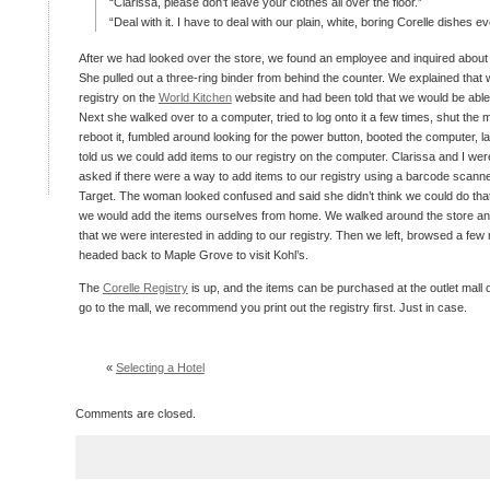
“Clarissa, please don’t leave your clothes all over the floor.”
“Deal with it. I have to deal with our plain, white, boring Corelle dishes e
After we had looked over the store, we found an employee and inquired about a
She pulled out a three-ring binder from behind the counter. We explained that
registry on the
World Kitchen
website and had been told that we would be able t
Next she walked over to a computer, tried to log onto it a few times, shut the 
reboot it, fumbled around looking for the power button, booted the computer,
told us we could add items to our registry on the computer. Clarissa and I were
asked if there were a way to add items to our registry using a barcode scanne
Target. The woman looked confused and said she didn’t think we could do tha
we would add the items ourselves from home. We walked around the store an
that we were interested in adding to our registry. Then we left, browsed a few 
headed back to Maple Grove to visit Kohl’s.
The
Corelle Registry
is up, and the items can be purchased at the outlet mall o
go to the mall, we recommend you print out the registry first. Just in case.
«
Selecting a Hotel
Comments are closed.