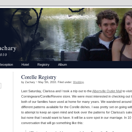
achary
2010
Reception
Hotel
Registry
Album
Corelle Registry
by Zachary ~ May 5th, 2010. Filed under:
Wedding
.
Last Saturday, Clarissa and I took a trip out to the
Albertville Outlet Mall
to visit
Corningware/Corelle/Revere store. We were most interested in checking out t
both of our families have used at home for many years. We wandered around 
different patterns available for the Corelle dishes. I was pretty set on going wit
to attempt to keep an open mind and look over the patterns for Clarissa’s sake
but none that I would want to have. It will be a sore spot in our marriage. In 10
conversation that will go something like this: