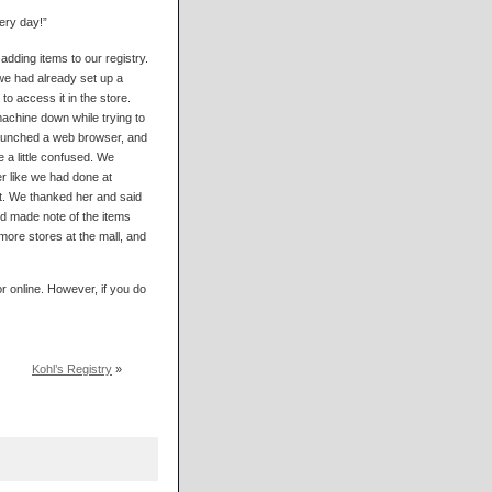
very day!”
dding items to our registry.
 we had already set up a
o access it in the store.
machine down while trying to
 launched a web browser, and
 a little confused. We
r like we had done at
t. We thanked her and said
d made note of the items
more stores at the mall, and
r online. However, if you do
Kohl’s Registry
»