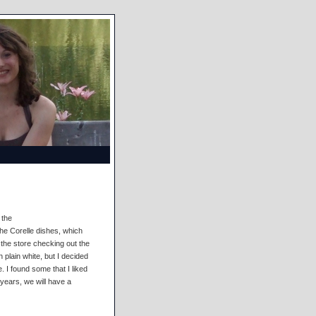
 the
he Corelle dishes, which
the store checking out the
h plain white, but I decided
. I found some that I liked
 years, we will have a